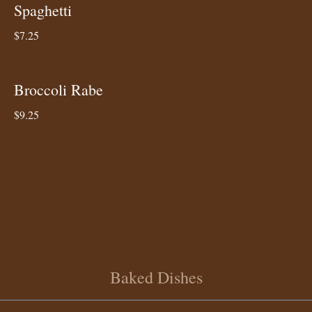
Spaghetti
$7.25
Broccoli Rabe
$9.25
Baked Dishes