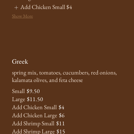
Add Chicken Small
$4
Show More
Greek
spring mix, tomatoes, cucumbers, red onions,
kalamata olives, and feta cheese
Small
$9.50
Large
$11.50
Add Chicken Small
$4
Add Chicken Large
$6
Add Shrimp Small
$11
Add Shrimp Large
$15