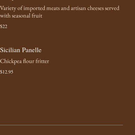
Variety of imported meats and artisan cheeses served
with seasonal fruit
$22
Sicilian Panelle
Chickpea flour fritter
$12.95