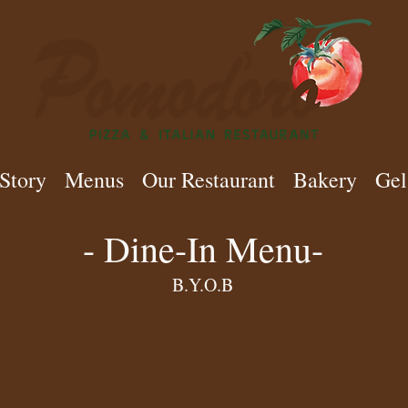
Story
Menus
Our Restaurant
Bakery
Gel
- Dine-In Menu-
B.Y.O.B