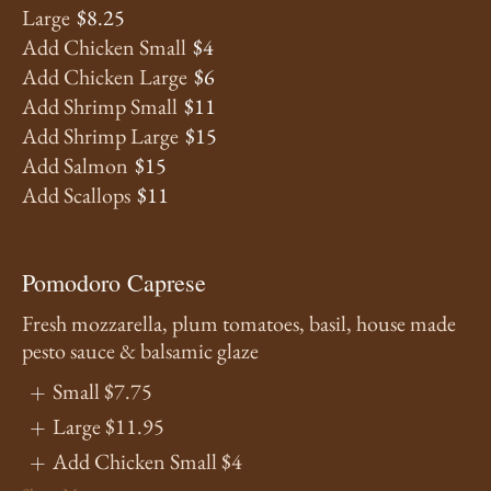
Large
$8.25
Add Chicken Small
$4
Add Chicken Large
$6
Add Shrimp Small
$11
Add Shrimp Large
$15
Add Salmon
$15
Add Scallops
$11
Pomodoro Caprese
Fresh mozzarella, plum tomatoes, basil, house made
pesto sauce & balsamic glaze
Small
$7.75
Large
$11.95
Add Chicken Small
$4