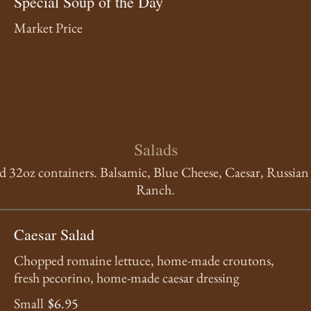
Special Soup of the Day
Market Price
Salads
nd 32oz containers. Balsamic, Blue Cheese, Caesar, Russia
Ranch.
Caesar Salad
Chopped romaine lettuce, home-made croutons,
fresh pecorino, home-made caesar dressing
Small
$6.95