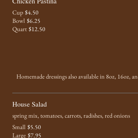
Chicken Pastina
Cup
$4.50
Bowl
$6.25
Quart
$12.50
Homemade dressings also available in 8oz, 16oz, a
House Salad
spring mix, tomatoes, carrots, radishes, red onions
Small
$5.50
Large
$7.95