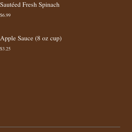
Sautéed Fresh Spinach
$6.99
Apple Sauce (8 oz cup)
$3.25