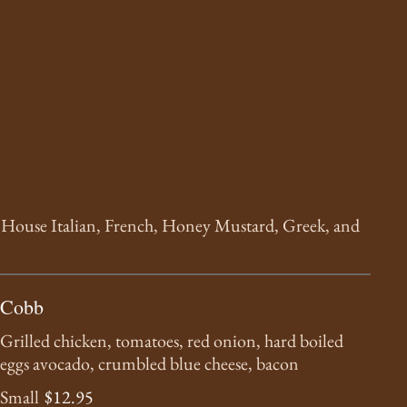
n House Italian, French, Honey Mustard, Greek, and
Cobb
Grilled chicken, tomatoes, red onion, hard boiled
eggs avocado, crumbled blue cheese, bacon
Small
$12.95