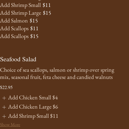
Add Shrimp Small
$11
Add Shrimp Large
$15
Add Salmon
$15
Add Scallops
$11
Add Scallops
$15
Seafood Salad
Choice of sea scallops, salmon or shrimp over spring
mix, seasonal fruit, feta cheese and candied walnuts
$22.95
Add Chicken Small
$4
Add Chicken Large
$6
Add Shrimp Small
$11
Show More