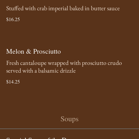
Stuffed with crab imperial baked in butter sauce
$16.25
Melon & Prosciutto
Fresh cantaloupe wrapped with prosciutto crudo
served with a balsamic drizzle
$14.25
Soups