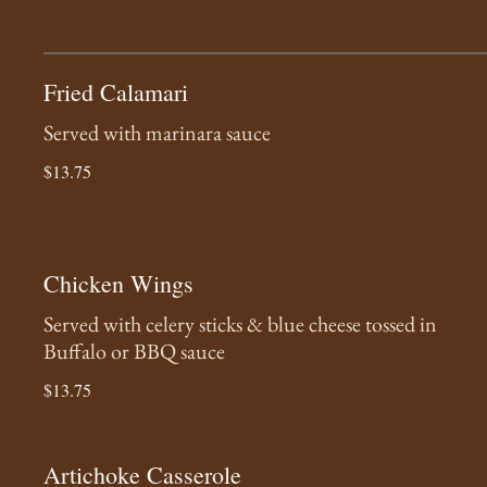
Fried Calamari
Served with marinara sauce
$13.75
Chicken Wings
Served with celery sticks & blue cheese tossed in
Buffalo or BBQ sauce
$13.75
Artichoke Casserole