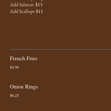
Add Salmon
$15
Add Scallops
$11
French Fries
$4.50
Onion Rings
$6.25