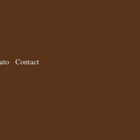
ato
Contact