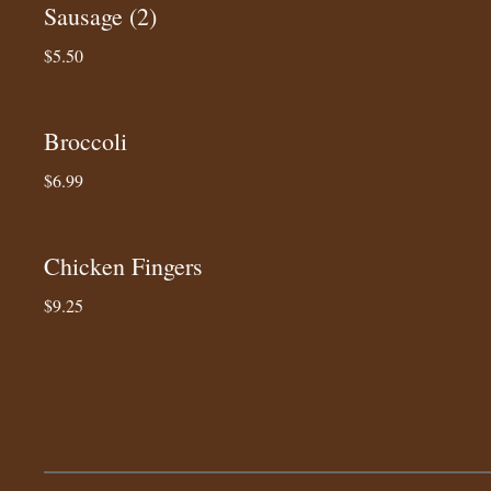
Sausage (2)
$5.50
Broccoli
$6.99
Chicken Fingers
$9.25