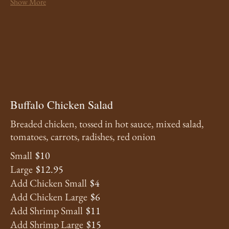
Show More
Buffalo Chicken Salad
Breaded chicken, tossed in hot sauce, mixed salad,
tomatoes, carrots, radishes, red onion
Small
$10
Large
$12.95
Add Chicken Small
$4
Add Chicken Large
$6
Add Shrimp Small
$11
Add Shrimp Large
$15