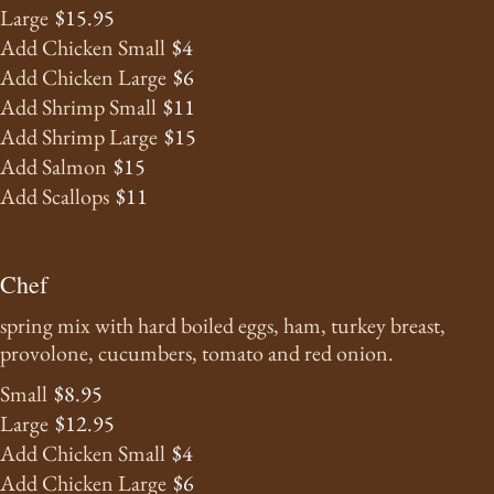
Large
$15.95
Add Chicken Small
$4
Add Chicken Large
$6
Add Shrimp Small
$11
Add Shrimp Large
$15
Add Salmon
$15
Add Scallops
$11
Chef
spring mix with hard boiled eggs, ham, turkey breast,
provolone, cucumbers, tomato and red onion.
Small
$8.95
Large
$12.95
Add Chicken Small
$4
Add Chicken Large
$6