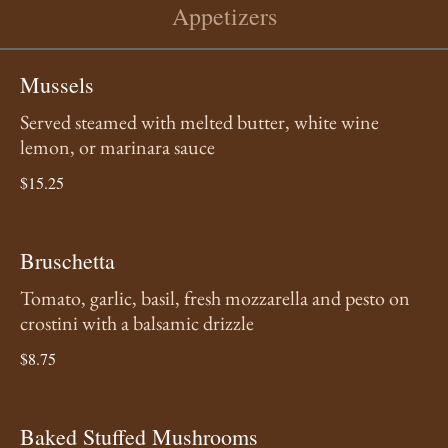
Appetizers
Mussels
Served steamed with melted butter, white wine
lemon, or marinara sauce
$15.25
Bruschetta
Tomato, garlic, basil, fresh mozzarella and pesto on
crostini with a balsamic drizzle
$8.75
Baked Stuffed Mushrooms