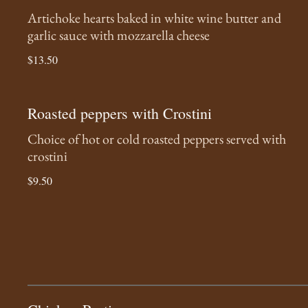
Artichoke hearts baked in white wine butter and
garlic sauce with mozzarella cheese
$13.50
Roasted peppers with Crostini
Choice of hot or cold roasted peppers served with
crostini
$9.50