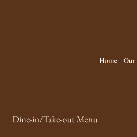
Home
Our 
Dine-in/Take-out Menu