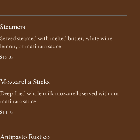
Steamers
Served steamed with melted butter, white wine
lemon, or marinara sauce
$15.25
Mozzarella Sticks
Deep-fried whole milk mozzarella served with our
marinara sauce
$11.75
Antipasto Rustico