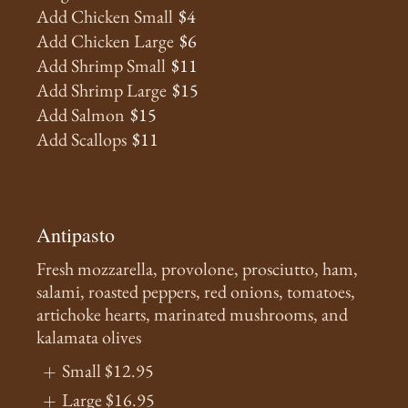
Add Chicken Small
$4
Add Chicken Large
$6
Add Shrimp Small
$11
Add Shrimp Large
$15
Add Salmon
$15
Add Scallops
$11
Antipasto
Fresh mozzarella, provolone, prosciutto, ham,
salami, roasted peppers, red onions, tomatoes,
artichoke hearts, marinated mushrooms, and
kalamata olives
Small
$12.95
Large
$16.95