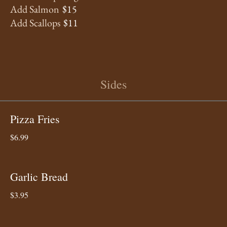
Add Salmon
$15
Add Scallops
$11
Sides
Pizza Fries
$6.99
Garlic Bread
$3.95