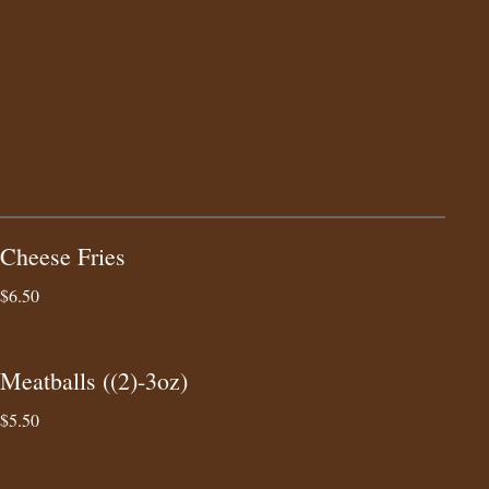
Cheese Fries
$6.50
Meatballs ((2)-3oz)
$5.50